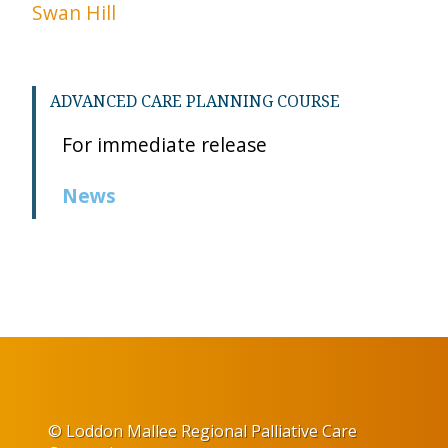
Swan Hill
ADVANCED CARE PLANNING COURSE
For immediate release
News
© Loddon Mallee Regional Palliative Care