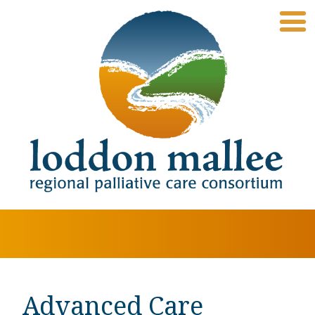
Advanced Care