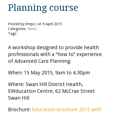
Planning course
Posted by lmrpcc on 9 April 2015
Categories:
News
Tags:
A workshop designed to provide health
professionals with a “how to” experience
of Advanced Care Planning.
When: 15 May 2015, 9am to 4.30pm
Where: Swan Hill District Health,
EWducation Centre, 62 McCrae Street
Swan Hill
Brochure:
Education brochure 2015 with