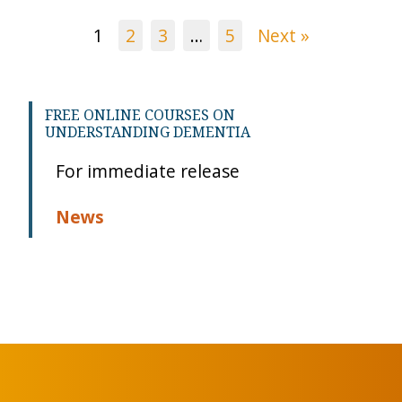
1
2
3
…
5
Next »
FREE ONLINE COURSES ON
UNDERSTANDING DEMENTIA
For immediate release
News