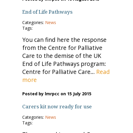
End of Life Pathways
Categories:
News
Tags:
You can find here the response
from the Centre for Palliative
Care to the demise of the UK
End of Life Pathways program:
Centre for Palliative Care…
Read
more
Posted by lmrpcc on 15 July 2015
Carers kit now ready for use
Categories:
News
Tags: