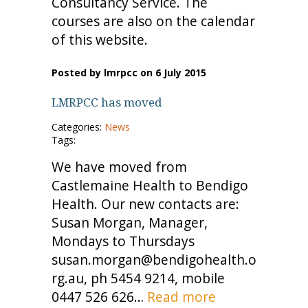
Consultancy Service. The
courses are also on the calendar
of this website.
Posted by lmrpcc on 6 July 2015
LMRPCC has moved
Categories:
News
Tags:
We have moved from
Castlemaine Health to Bendigo
Health. Our new contacts are:
Susan Morgan, Manager,
Mondays to Thursdays
susan.morgan@bendigohealth.o
rg.au, ph 5454 9214, mobile
0447 526 626…
Read more