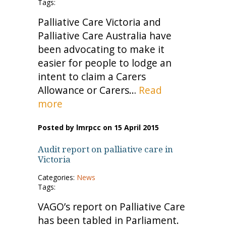
Tags:
Palliative Care Victoria and
Palliative Care Australia have
been advocating to make it
easier for people to lodge an
intent to claim a Carers
Allowance or Carers…
Read
more
Posted by lmrpcc on 15 April 2015
Audit report on palliative care in
Victoria
Categories:
News
Tags:
VAGO’s report on Palliative Care
has been tabled in Parliament.