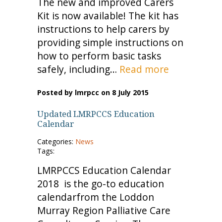
The new and improved Carers
Kit is now available! The kit has
instructions to help carers by
providing simple instructions on
how to perform basic tasks
safely, including…
Read more
Posted by lmrpcc on 8 July 2015
Updated LMRPCCS Education
Calendar
Categories:
News
Tags:
LMRPCCS Education Calendar
2018 is the go-to education
calendarfrom the Loddon
Murray Region Palliative Care