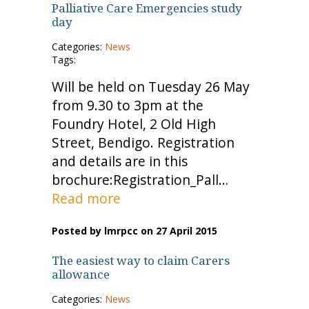
Palliative Care Emergencies study
day
Categories:
News
Tags:
Will be held on Tuesday 26 May
from 9.30 to 3pm at the
Foundry Hotel, 2 Old High
Street, Bendigo. Registration
and details are in this
brochure:Registration_Pall…
Read more
Posted by lmrpcc on 27 April 2015
The easiest way to claim Carers
allowance
Categories:
News