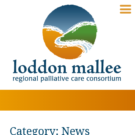
Category:
News