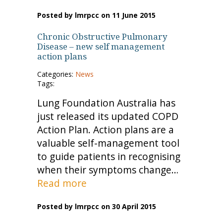
Posted by lmrpcc on 11 June 2015
Chronic Obstructive Pulmonary
Disease – new self management
action plans
Categories:
News
Tags:
Lung Foundation Australia has
just released its updated COPD
Action Plan. Action plans are a
valuable self-management tool
to guide patients in recognising
when their symptoms change…
Read more
Posted by lmrpcc on 30 April 2015