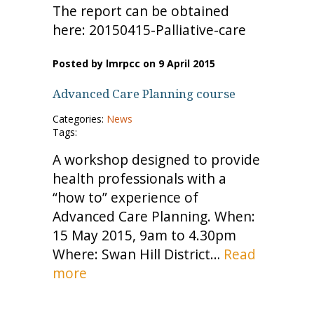
The report can be obtained
here: 20150415-Palliative-care
Posted by lmrpcc on 9 April 2015
Advanced Care Planning course
Categories:
News
Tags:
A workshop designed to provide
health professionals with a
“how to” experience of
Advanced Care Planning. When:
15 May 2015, 9am to 4.30pm
Where: Swan Hill District…
Read
more