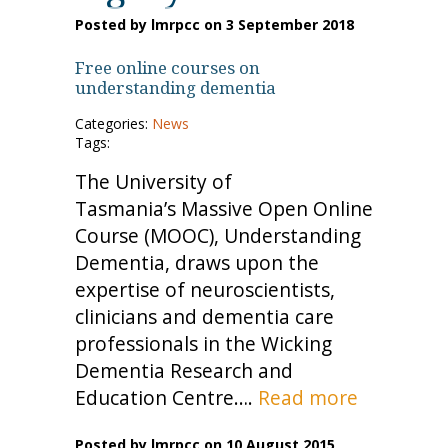
Posted by lmrpcc on 3 September 2018
Free online courses on
understanding dementia
Categories:
News
Tags:
The University of
Tasmania’s Massive Open Online
Course (MOOC), Understanding
Dementia, draws upon the
expertise of neuroscientists,
clinicians and dementia care
professionals in the Wicking
Dementia Research and
Education Centre….
Read more
Posted by lmrpcc on 10 August 2015