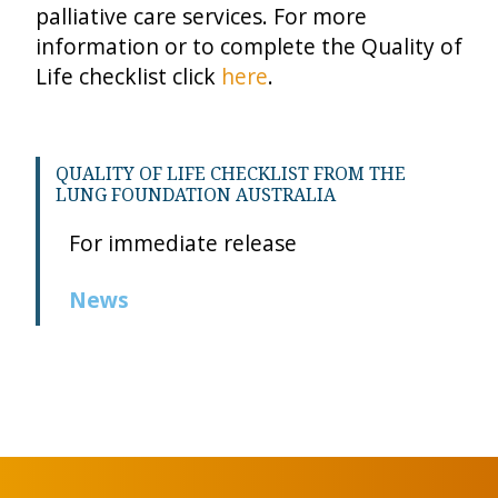
palliative care services. For more
information or to complete the Quality of
Life checklist click
here
.
QUALITY OF LIFE CHECKLIST FROM THE
LUNG FOUNDATION AUSTRALIA
For immediate release
News