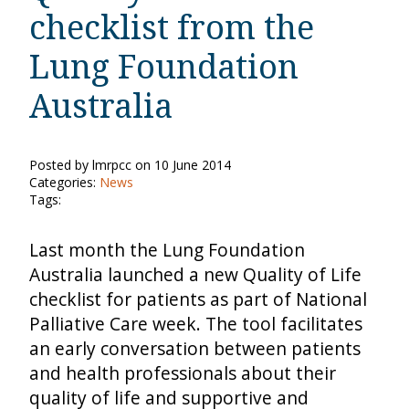
checklist from the
Lung Foundation
Australia
Posted by lmrpcc on 10 June 2014
Categories:
News
Tags:
Last month the Lung Foundation
Australia launched a new Quality of Life
checklist for patients as part of National
Palliative Care week. The tool facilitates
an early conversation between patients
and health professionals about their
quality of life and supportive and