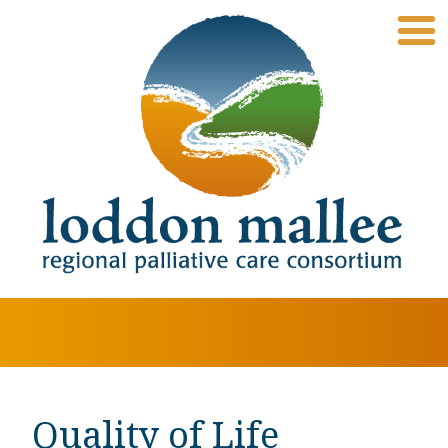
Quality of Life