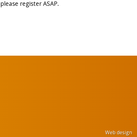
please register ASAP.
Web design