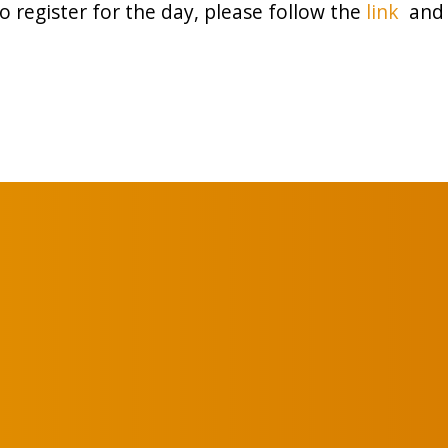
o register for the day, please follow the
link
and 