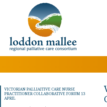
VICTORIAN PALLIAITIVE CARE NURSE
PRACTITIONER COLLABORATIVE FORUM 13
APRIL