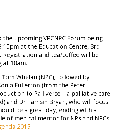
d to the upcoming VPCNPC Forum being
3:15pm at the Education Centre, 3rd
 Registration and tea/coffee will be
g at 10am.
om Tom Whelan (NPC), followed by
Sonia Fullerton (from the Peter
uction to Palliverse – a palliative care
d) and Dr Tamsin Bryan, who will focus
hould be a great day, ending with a
le of medical mentor for NPs and NPCs.
genda 2015