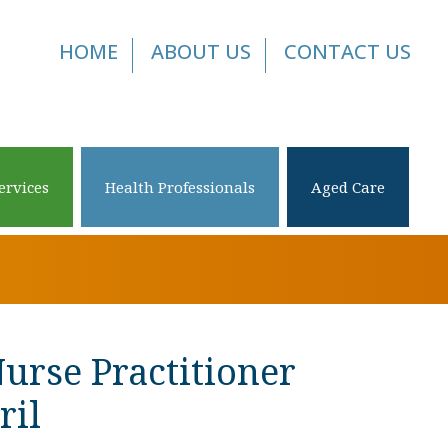
HOME
ABOUT US
CONTACT US
ervices
Health Professionals
Aged Care
Nurse Practitioner
ril