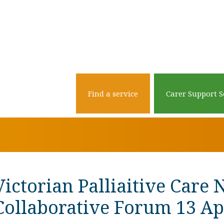
Find a service
Carer Support S
Victorian Palliaitive Care 
Collaborative Forum 13 Ap