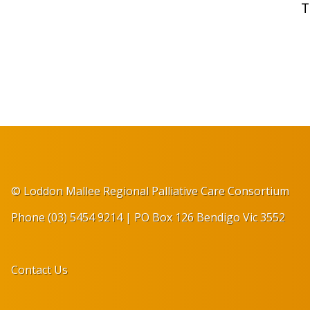
T
© Loddon Mallee Regional Palliative Care Consortium
Phone (03) 5454 9214 | PO Box 126 Bendigo Vic 3552
Contact Us