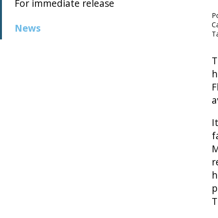
For immediate release
P
C
News
T
T
h
F
a
I
f
M
r
h
p
T