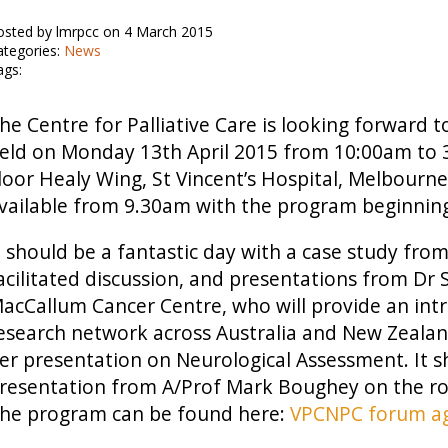
osted by lmrpcc on 4 March 2015
ategories:
News
ags:
he Centre for Palliative Care is looking forwar
eld on Monday 13th April 2015 from 10:00am to 
loor Healy Wing, St Vincent’s Hospital, Melbourne.
vailable from 9.30am with the program beginnin
t should be a fantastic day with a case study fr
acilitated discussion, and presentations from Dr 
acCallum Cancer Centre, who will provide an introd
esearch network across Australia and New Zealan
er presentation on Neurological Assessment. It s
resentation from A/Prof Mark Boughey on the ro
he program can be found here:
VPCNPC forum a